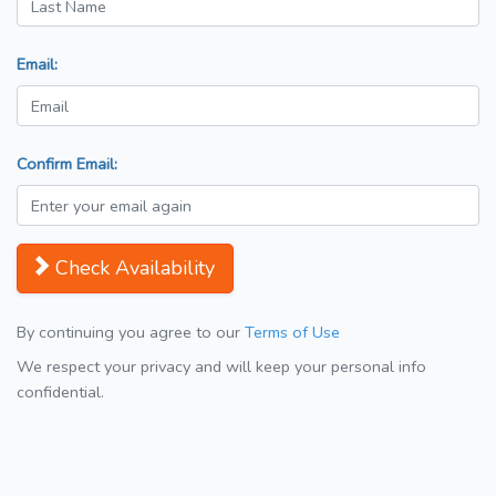
Email:
Confirm Email:
Check Availability
By continuing you agree to our
Terms of Use
We respect your privacy and will keep your personal info
confidential.