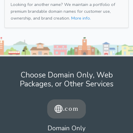
Looking for another name? We maintain a portfolio of
premium brandable domain names for customer use,
ownership, and brand creation.
More info.
Choose Domain Only, Web
Packages, or Other Services
Domain Only