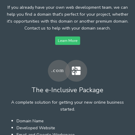
If you already have your own web development team, we can
help you find a domain that's perfect for your project, whether
it's opportunities with this domain or another premium domain.
Contact us to help with your domain search.
Learn More
The e-Inclusive Package
A complete solution for getting your new online business
started.
Domain Name
Developed Website
Email and Google Workspace