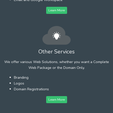
Learn More
Other Services
We offer various Web Solutions, whether you want a Complete
Web Package or the Domain Only.
Branding
Logos
Domain Registrations
Learn More