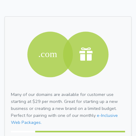
Many of our domains are available for customer use
starting at $29 per month. Great for starting up a new
business or creating a new brand on a limited budget.
Perfect for pairing with one of our monthly
e-Inclusive
Web Packages.