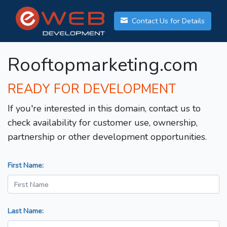
Contact Us for Details
Rooftopmarketing.com
READY FOR DEVELOPMENT
If you're interested in this domain, contact us to
check availability for customer use, ownership,
partnership or other development opportunities.
First Name:
Last Name: